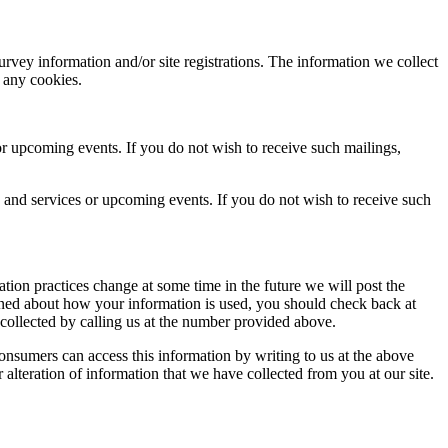
rvey information and/or site registrations. The information we collect
t any cookies.
r upcoming events. If you do not wish to receive such mailings,
and services or upcoming events. If you do not wish to receive such
tion practices change at some time in the future we will post the
erned about how your information is used, you should check back at
 collected by calling us at the number provided above.
onsumers can access this information by writing to us at the above
r alteration of information that we have collected from you at our site.