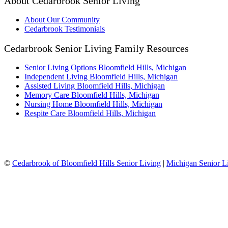
About Cedarbrook Senior Living
About Our Community
Cedarbrook Testimonials
Cedarbrook Senior Living Family Resources
Senior Living Options Bloomfield Hills, Michigan
Independent Living Bloomfield Hills, Michigan
Assisted Living Bloomfield Hills, Michigan
Memory Care Bloomfield Hills, Michigan
Nursing Home Bloomfield Hills, Michigan
Respite Care Bloomfield Hills, Michigan
©
Cedarbrook of Bloomfield Hills Senior Living
|
Michigan Senior L