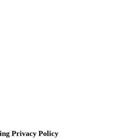
ing Privacy Policy