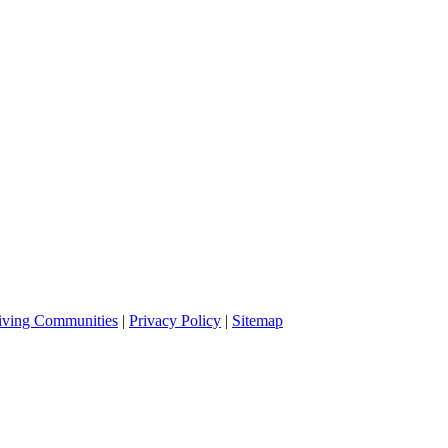
iving Communities
|
Privacy Policy
|
Sitemap