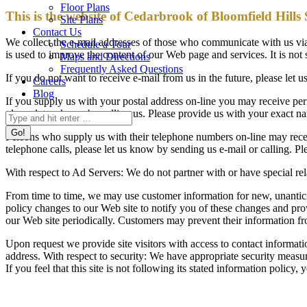
Floor Plans
This is the website of Cedarbrook of Bloomfield Hills
Site Plans
Contact Us
We collect the e-mail addresses of those who communicate with us via 
Schedule a Tour
is used to improve the content of our Web page and services. It is no
Maps and Directions
Frequently Asked Questions
If you do not want to receive e-mail from us in the future, please let
Careers
Blog
If you supply us with your postal address on-line you may receive pe
please let us know by calling us. Please provide us with your exact n
Search:
Persons who supply us with their telephone numbers on-line may recei
telephone calls, please let us know by sending us e-mail or calling.
With respect to Ad Servers: We do not partner with or have special re
From time to time, we may use customer information for new, unanticipa
policy changes to our Web site to notify you of these changes and pro
our Web site periodically. Customers may prevent their information fr
Upon request we provide site visitors with access to contact informat
address. With respect to security: We have appropriate security measures
If you feel that this site is not following its stated information polic
Cedarbrook of Bloomfield Hills
Senior Living