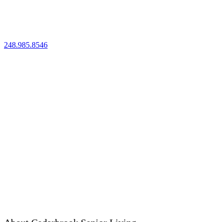
41150 Woodward Ave
Bloomfield Hills, MI 48304
248.985.8546