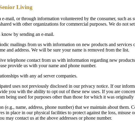
 Senior Living
e-mail, or through information volunteered by the consumer, such as su
t shared with other organizations for commercial purposes. We do not se
 us know by sending an e-mail.
riodic mailings from us with information on new products and services o
ame and address. We will be sure your name is removed from the list.
ve telephone contact from us with information regarding new products 
 Please provide us with your name and phone number.
lationships with any ad server companies.
ted uses not previously disclosed in our privacy notice. If our informa
vide you with the ability to opt out of these new uses. If you are conc
om being used for purposes other than those for which it was originally
ion (e.g., name, address, phone number) that we maintain about them. C
 in place in our physical facilities to protect against the loss, misuse o
y, you may contact us at the above addresses or phone number.