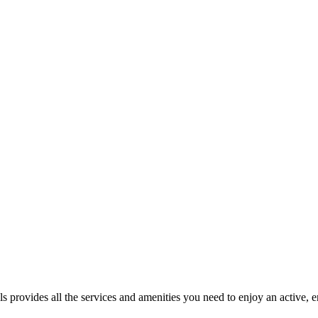
 provides all the services and amenities you need to enjoy an active, en