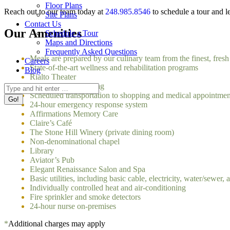
Floor Plans
Reach out to our team today at
248.985.8546
to schedule a tour and l
Site Plans
Contact Us
Our Amenities
Schedule a Tour
Maps and Directions
Frequently Asked Questions
Meals are prepared by our culinary team from the finest, fresh
Careers
State-of-the-art wellness and rehabilitation programs
Blog
Rialto Theater
Restaurant-style dining
Search:
Scheduled transportation to shopping and medical appointme
24-hour emergency response system
Affirmations Memory Care
Claire’s Café
The Stone Hill Winery (private dining room)
Non-denominational chapel
Library
Aviator’s Pub
Elegant Renaissance Salon and Spa
Basic utilities, including basic cable, electricity, water/sewer, 
Individually controlled heat and air-conditioning
Fire sprinkler and smoke detectors
24-hour nurse on-premises
*
Additional charges may apply