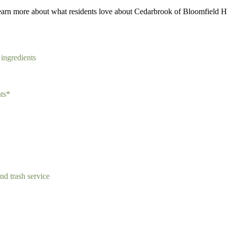
earn more about what residents love about Cedarbrook of Bloomfield Hi
 ingredients
nts*
and trash service