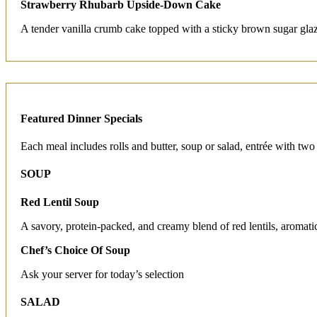
Strawberry Rhubarb Upside-Down Cake
A tender vanilla crumb cake topped with a sticky brown sugar glaz
Featured Dinner Specials
Each meal includes rolls and butter, soup or salad, entrée with two
SOUP
Red Lentil Soup
A savory, protein-packed, and creamy blend of red lentils, aromati
Chef’s Choice Of Soup
Ask your server for today’s selection
SALAD