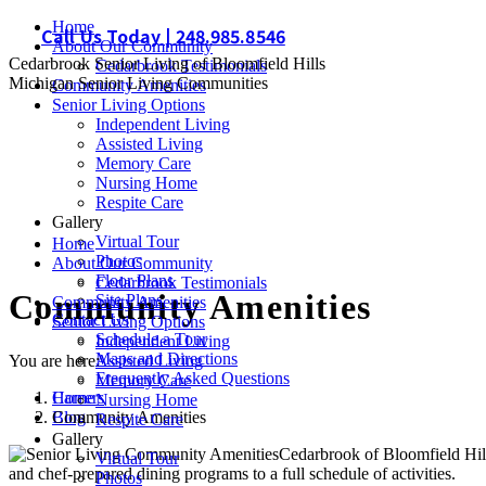
Skip
Home
Call Us Today | 248.985.8546
to
About Our Community
Cedarbrook Senior Living of Bloomfield Hills
content
Cedarbrook Testimonials
Michigan Senior Living Communities
Community Amenities
Senior Living Options
Independent Living
Assisted Living
Memory Care
Nursing Home
Respite Care
Gallery
Virtual Tour
Home
Photos
About Our Community
Floor Plans
Cedarbrook Testimonials
Community Amenities
Site Plans
Community Amenities
Contact Us
Senior Living Options
Schedule a Tour
Independent Living
Maps and Directions
You are here:
Assisted Living
Frequently Asked Questions
Memory Care
Home
Careers
Nursing Home
Community Amenities
Blog
Respite Care
Gallery
Cedarbrook of Bloomfield Hills
Virtual Tour
and chef-prepared dining programs to a full schedule of activities.
Photos