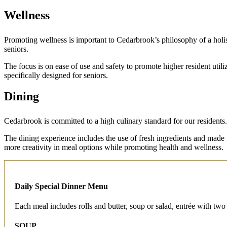
Wellness
Promoting wellness is important to Cedarbrook’s philosophy of a holist
seniors.
The focus is on ease of use and safety to promote higher resident utiliza
specifically designed for seniors.
Dining
Cedarbrook is committed to a high culinary standard for our residents
The dining experience includes the use of fresh ingredients and made
more creativity in meal options while promoting health and wellness.
Daily Special Dinner Menu
Each meal includes rolls and butter, soup or salad, entrée with two
SOUP