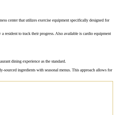
ess center that utilizes exercise equipment specifically designed for
w a resident to track their progress. Also available is cardio equipment
aurant dining experience as the standard.
lly-sourced ingredients with seasonal menus. This approach allows for