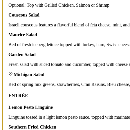
Optional: Top with Grilled Chicken, Salmon or Shrimp
Couscous Salad
Israeli couscous features a flavorful blend of feta cheese, mint, and
Maurice Salad
Bed of fresh iceberg lettuce topped with turkey, ham, Swiss chees
Garden Salad
Fresh salad with sliced tomato and cucumber, topped with cheese a
♡ Michigan Salad
Bed of spring mix greens, strawberries, Cran Raisins, Bleu cheese,
ENTRÉE
Lemon Pesto Linguine
Linguine tossed in a light lemon pesto sauce, topped with marinate
Southern Fried Chicken