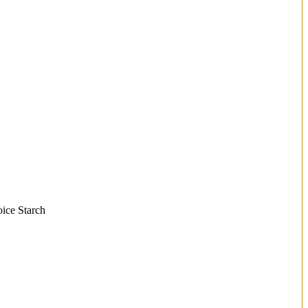
oice Starch