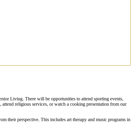
enior Living. There will be opportunities to attend sporting events,
s, attend religious services, or watch a cooking presentation from our
om their perspective. This includes art therapy and music programs in