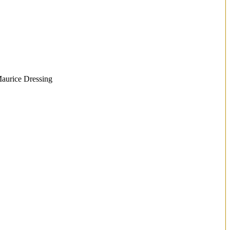
Maurice Dressing