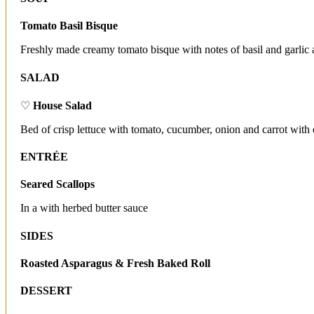
Tomato Basil Bisque
Freshly made creamy tomato bisque with notes of basil and garlic 
SALAD
♡
House Salad
Bed of crisp lettuce with tomato, cucumber, onion and carrot with 
ENTRÉE
Seared Scallops
In a with herbed butter sauce
SIDES
Roasted Asparagus & Fresh Baked Roll
DESSERT