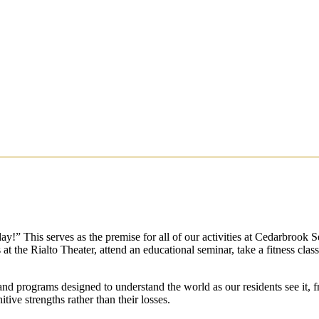
ay!” This serves as the premise for all of our activities at Cedarbrook S
t the Rialto Theater, attend an educational seminar, take a fitness clas
d programs designed to understand the world as our residents see it, fr
itive strengths rather than their losses.