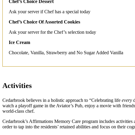
Chef’s Choice Dessert
Ask your server if Chef has a special today
Chef’s Choice Of Assorted Cookies
Ask your server for the Chef’s selection today
Ice Cream
Chocolate, Vanilla, Strawberry and No Sugar Added Vanilla
Activities
Cedarbrook believes in a holistic approach to “Celebrating life
every
d
watch a playoff game in the Aviator’s Pub, enjoy a movie with friends a
world-class chef.
Cedarbrook’s Affirmations Memory Care program includes activities an
order to tap into the residents’ retained abilities and focus on their cogn