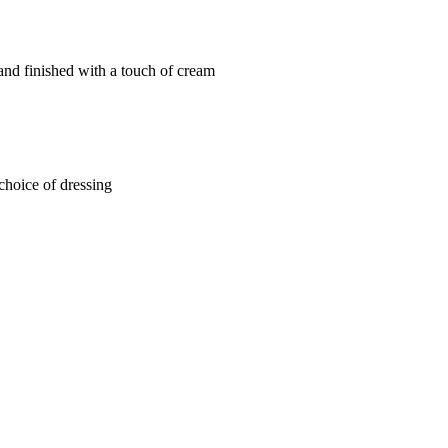
and finished with a touch of cream
choice of dressing