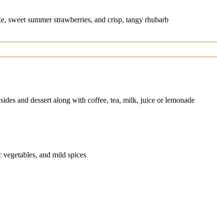
e, sweet summer strawberries, and crisp, tangy rhubarb
 sides and dessert along with coffee, tea, milk, juice or lemonade
c vegetables, and mild spices