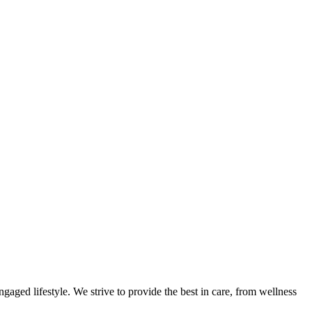
gaged lifestyle. We strive to provide the best in care, from wellness