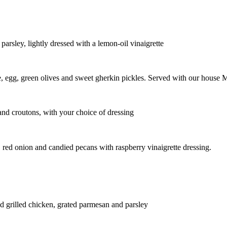
 parsley, lightly dressed with a lemon-oil vinaigrette
e, egg, green olives and sweet gherkin pickles. Served with our house 
nd croutons, with your choice of dressing
 red onion and candied pecans with raspberry vinaigrette dressing.
d grilled chicken, grated parmesan and parsley