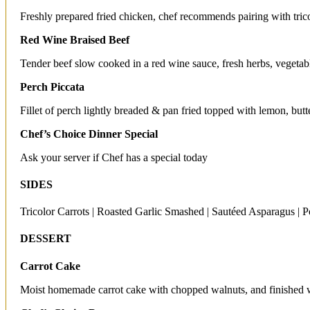
Freshly prepared fried chicken, chef recommends pairing with tric
Red Wine Braised Beef
Tender beef slow cooked in a red wine sauce, fresh herbs, vegetab
Perch Piccata
Fillet of perch lightly breaded & pan fried topped with lemon, but
Chef’s Choice Dinner Special
Ask your server if Chef has a special today
SIDES
Tricolor Carrots | Roasted Garlic Smashed | Sautéed Asparagus | Po
DESSERT
Carrot Cake
Moist homemade carrot cake with chopped walnuts, and finished w