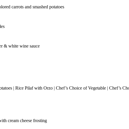
olored carrots and smashed potatoes
les
ter & white wine sauce
tatoes | Rice Pilaf with Orzo | Chef’s Choice of Vegetable | Chef’s Ch
ith cream cheese frosting