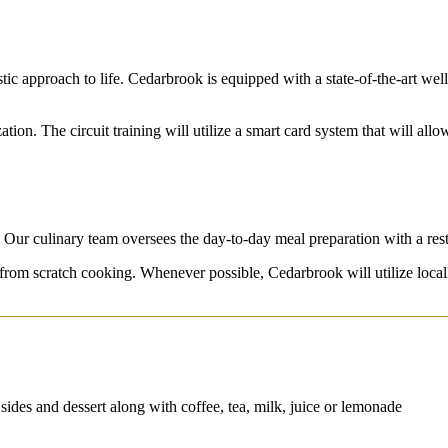
ic approach to life. Cedarbrook is equipped with a state-of-the-art welln
tion. The circuit training will utilize a smart card system that will allo
. Our culinary team oversees the day-to-day meal preparation with a rest
 from scratch cooking. Whenever possible, Cedarbrook will utilize loca
 sides and dessert along with coffee, tea, milk, juice or lemonade