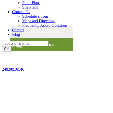
Floor Plans
Site Plans
Contact Us
Schedule a Tour
We will be in touch shortly.
Maps and Directions
Frequently Asked Questions
Careers
Call Now 248.985.8546
Blog
Cedarbrook of Bloomfield Hills
Search:
Back To Home
Senior Living
41150 Woodward Ave
Bloomfield Hills, MI 48304
248.985.8546