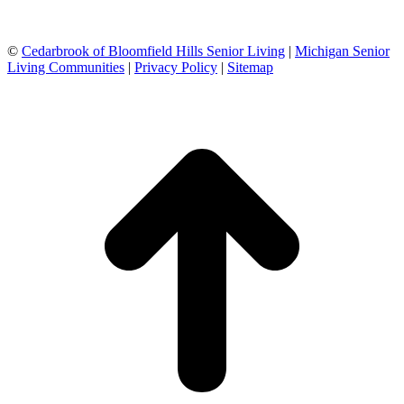
©
Cedarbrook of Bloomfield Hills Senior Living
|
Michigan Senior
Living Communities
|
Privacy Policy
|
Sitemap
t
T