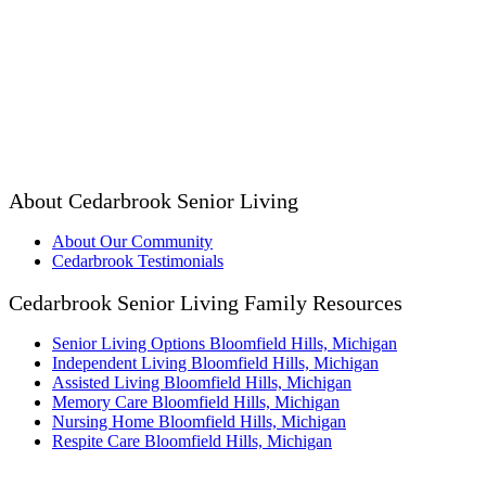
About Cedarbrook Senior Living
About Our Community
Cedarbrook Testimonials
Cedarbrook Senior Living Family Resources
Senior Living Options Bloomfield Hills, Michigan
Independent Living Bloomfield Hills, Michigan
Assisted Living Bloomfield Hills, Michigan
Memory Care Bloomfield Hills, Michigan
Nursing Home Bloomfield Hills, Michigan
Respite Care Bloomfield Hills, Michigan