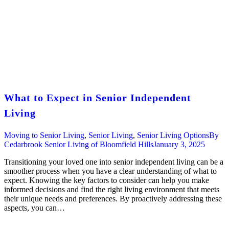
What to Expect in Senior Independent
Living
Moving to Senior Living
,
Senior Living
,
Senior Living Options
By
Cedarbrook Senior Living of Bloomfield Hills
January 3, 2025
Transitioning your loved one into senior independent living can be a
smoother process when you have a clear understanding of what to
expect. Knowing the key factors to consider can help you make
informed decisions and find the right living environment that meets
their unique needs and preferences. By proactively addressing these
aspects, you can…