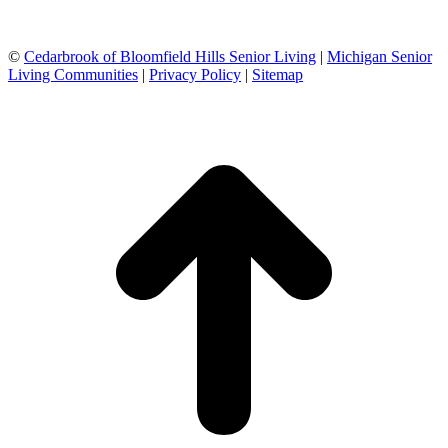
©
Cedarbrook of Bloomfield Hills Senior Living
|
Michigan Senior
Living Communities
|
Privacy Policy
|
Sitemap
t
T