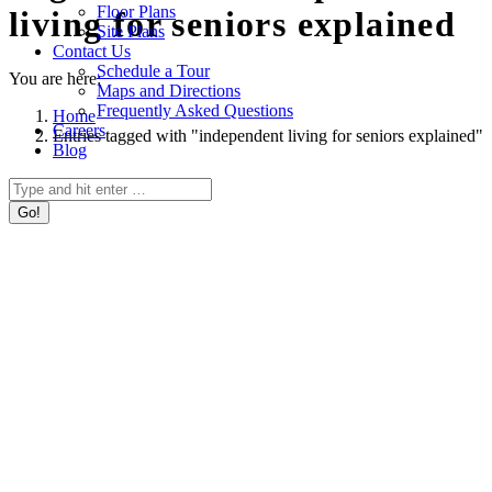
Floor Plans
living for seniors explained
Site Plans
Contact Us
Schedule a Tour
You are here:
Maps and Directions
Frequently Asked Questions
Home
Careers
Entries tagged with "independent living for seniors explained"
Blog
Search: