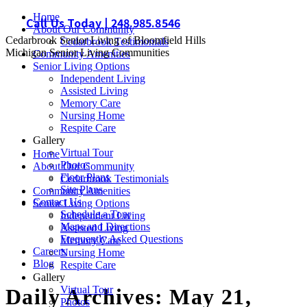
Skip
Home
Call Us Today | 248.985.8546
to
About Our Community
Cedarbrook Senior Living of Bloomfield Hills
content
Cedarbrook Testimonials
Michigan Senior Living Communities
Community Amenities
Senior Living Options
Independent Living
Assisted Living
Memory Care
Nursing Home
Respite Care
Gallery
Virtual Tour
Home
Photos
About Our Community
Floor Plans
Cedarbrook Testimonials
Site Plans
Community Amenities
Contact Us
Senior Living Options
Schedule a Tour
Independent Living
Maps and Directions
Assisted Living
Frequently Asked Questions
Memory Care
Careers
Nursing Home
Blog
Respite Care
Gallery
Virtual Tour
Daily Archives:
May 21,
Photos