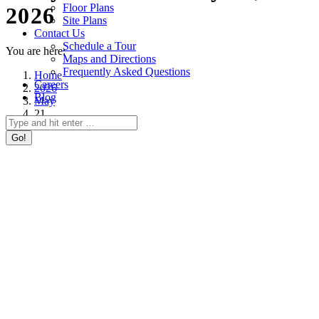
Floor Plans
2026
Site Plans
Contact Us
Schedule a Tour
You are here:
Maps and Directions
Frequently Asked Questions
Home
Careers
2026
Blog
May
21
Search: