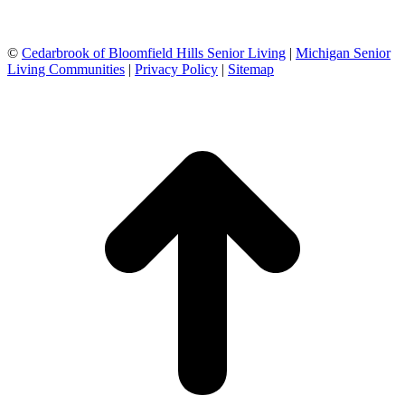
©
Cedarbrook of Bloomfield Hills Senior Living
|
Michigan Senior
Living Communities
|
Privacy Policy
|
Sitemap
t
T