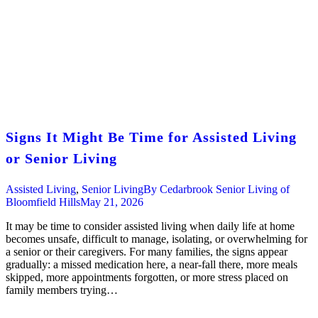
Signs It Might Be Time for Assisted Living
or Senior Living
Assisted Living
,
Senior Living
By
Cedarbrook Senior Living of
Bloomfield Hills
May 21, 2026
It may be time to consider assisted living when daily life at home
becomes unsafe, difficult to manage, isolating, or overwhelming for
a senior or their caregivers. For many families, the signs appear
gradually: a missed medication here, a near-fall there, more meals
skipped, more appointments forgotten, or more stress placed on
family members trying…