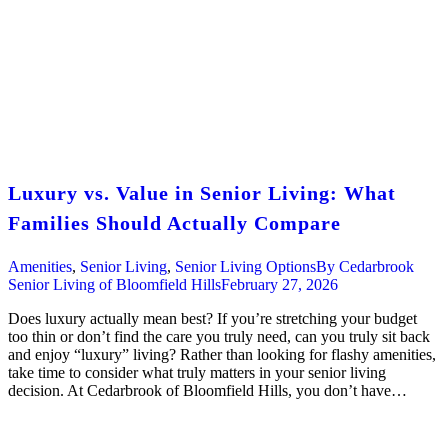
Luxury vs. Value in Senior Living: What
Families Should Actually Compare
Amenities
,
Senior Living
,
Senior Living Options
By
Cedarbrook
Senior Living of Bloomfield Hills
February 27, 2026
Does luxury actually mean best? If you’re stretching your budget
too thin or don’t find the care you truly need, can you truly sit back
and enjoy “luxury” living? Rather than looking for flashy amenities,
take time to consider what truly matters in your senior living
decision. At Cedarbrook of Bloomfield Hills, you don’t have…