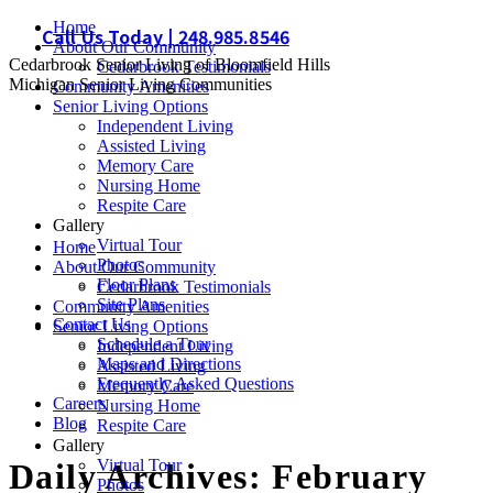
Skip
Home
Call Us Today | 248.985.8546
to
About Our Community
Cedarbrook Senior Living of Bloomfield Hills
content
Cedarbrook Testimonials
Michigan Senior Living Communities
Community Amenities
Senior Living Options
Independent Living
Assisted Living
Memory Care
Nursing Home
Respite Care
Gallery
Virtual Tour
Home
Photos
About Our Community
Floor Plans
Cedarbrook Testimonials
Site Plans
Community Amenities
Contact Us
Senior Living Options
Schedule a Tour
Independent Living
Maps and Directions
Assisted Living
Frequently Asked Questions
Memory Care
Careers
Nursing Home
Blog
Respite Care
Gallery
Virtual Tour
Daily Archives:
February
Photos