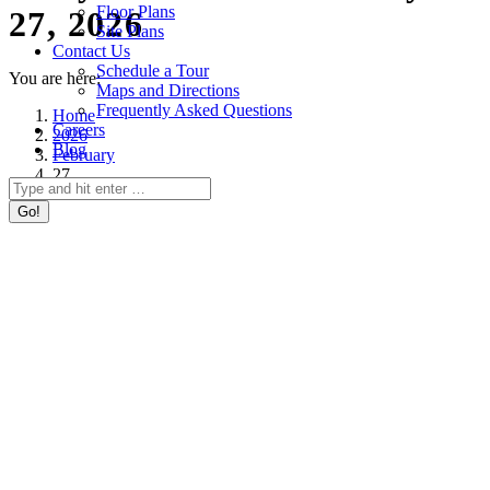
Floor Plans
27, 2026
Site Plans
Contact Us
Schedule a Tour
You are here:
Maps and Directions
Frequently Asked Questions
Home
Careers
2026
Blog
February
27
Search: