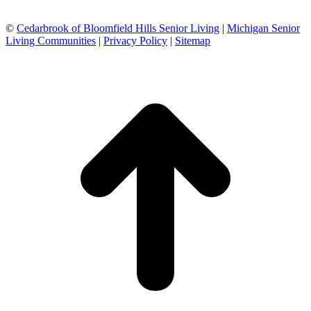
©
Cedarbrook of Bloomfield Hills Senior Living
|
Michigan Senior
Living Communities
|
Privacy Policy
|
Sitemap
t
T