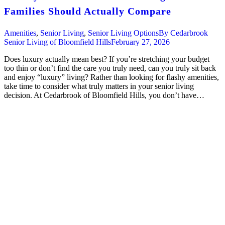
Families Should Actually Compare
Amenities
,
Senior Living
,
Senior Living Options
By
Cedarbrook
Senior Living of Bloomfield Hills
February 27, 2026
Does luxury actually mean best? If you’re stretching your budget
too thin or don’t find the care you truly need, can you truly sit back
and enjoy “luxury” living? Rather than looking for flashy amenities,
take time to consider what truly matters in your senior living
decision. At Cedarbrook of Bloomfield Hills, you don’t have…