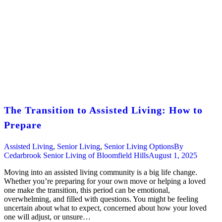
The Transition to Assisted Living: How to
Prepare
Assisted Living
,
Senior Living
,
Senior Living Options
By
Cedarbrook Senior Living of Bloomfield Hills
August 1, 2025
Moving into an assisted living community is a big life change.
Whether you’re preparing for your own move or helping a loved
one make the transition, this period can be emotional,
overwhelming, and filled with questions. You might be feeling
uncertain about what to expect, concerned about how your loved
one will adjust, or unsure…