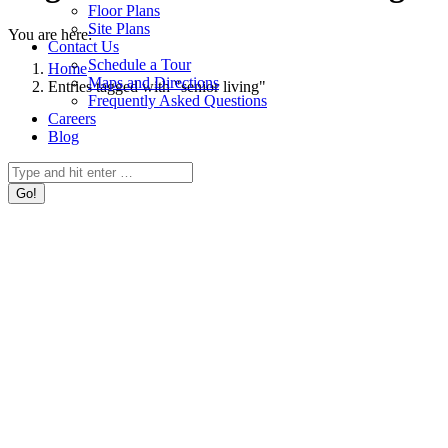
Floor Plans
Site Plans
You are here:
Contact Us
Schedule a Tour
Home
Maps and Directions
Entries tagged with "senior living"
Frequently Asked Questions
Careers
Blog
Search: