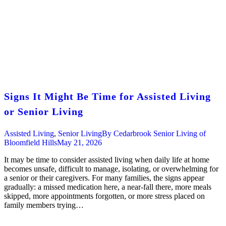
Signs It Might Be Time for Assisted Living
or Senior Living
Assisted Living
,
Senior Living
By
Cedarbrook Senior Living of
Bloomfield Hills
May 21, 2026
It may be time to consider assisted living when daily life at home
becomes unsafe, difficult to manage, isolating, or overwhelming for
a senior or their caregivers. For many families, the signs appear
gradually: a missed medication here, a near-fall there, more meals
skipped, more appointments forgotten, or more stress placed on
family members trying…