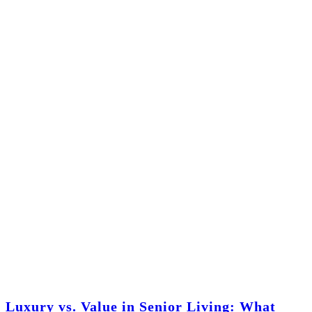
Luxury vs. Value in Senior Living: What