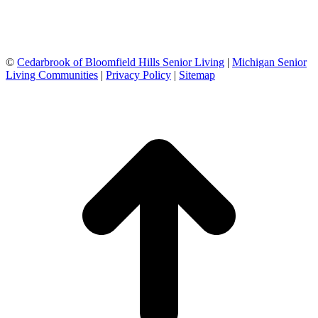
©
Cedarbrook of Bloomfield Hills Senior Living
|
Michigan Senior
Living Communities
|
Privacy Policy
|
Sitemap
t
T